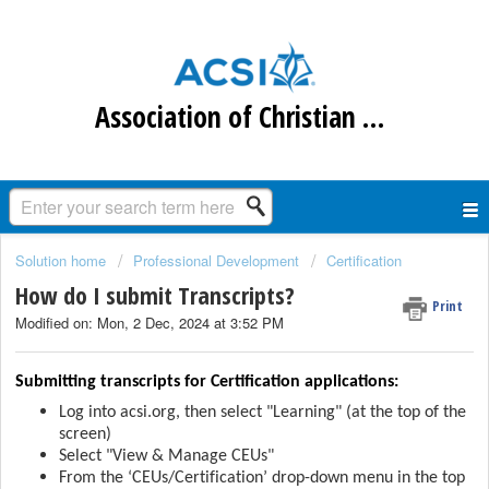
Association of Christian Schools International
Solution home
Professional Development
Certification
How do I submit Transcripts?
Print
Modified on: Mon, 2 Dec, 2024 at 3:52 PM
Submitting transcripts for Certification applications:
Log into acsi.org, then select "Learning" (at the top of the
screen)
Select "View & Manage CEUs"
From the ‘CEUs/Certification’ drop-down menu
in the top