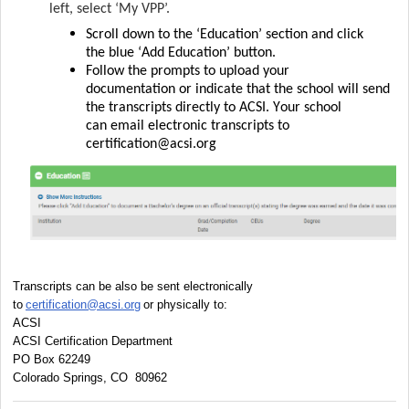
left, select
‘My VPP
’.
Scroll down to the ‘Education’ section and click
the
blue ‘Add Education’
button.
Follow the prompts to upload your
documentation
or
indicate
that the school will send
the transcripts directly to ACSI.
Your school
can
email
electronic transcripts to
certification@acsi.org
Transcripts can be also be sent electronically 
to 
certification@acsi.org
 or physically to:
ACSI
ACSI Certification Department
PO Box 62249
Colorado Springs, CO 
80962