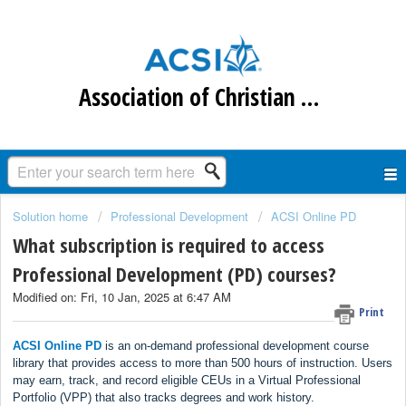
Association of Christian Schools International
Solution home
Professional Development
ACSI Online PD
What subscription is required to access
Professional Development (PD) courses?
Modified on: Fri, 10 Jan, 2025 at 6:47 AM
Print
ACSI Online PD
is an on-demand professional development course
library that provides access to more than 500 hours of instruction. Users
may earn, track, and record eligible CEUs in a Virtual Professional
Portfolio (VPP) that also tracks degrees and work history.