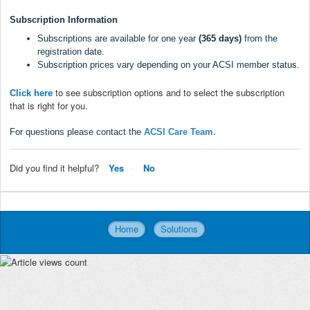
Subscription Information
Subscriptions are available for one year
(365 days)
from the
registration date.
Subscription prices vary depending on your ACSI member status.
to see subscription options and to select the subscription
Click here
that is right for you.
For questions please contact the
ACSI Care Team
.
Did you find it helpful?
Yes
No
Home
Solutions