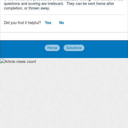
questions and scoring are irrelevant. They can be sent home after
completion, or thrown away.
Did you find it helpful?
Yes
No
Home
Solutions