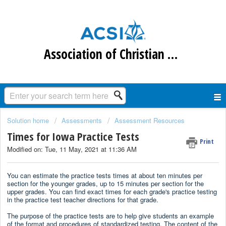
Association of Christian Schools International
Solution home
Assessments
Assessment Resources
Times for Iowa Practice Tests
Print
Modified on: Tue, 11 May, 2021 at 11:36 AM
You can estimate the practice tests times at about ten minutes per
section for the younger grades, up to 15 minutes per section for the
upper grades. You can find exact times for each grade's practice testing
in the practice test teacher directions for that grade.
The purpose of the practice tests are to help give students an example
of the format and procedures of standardized testing. The content of the