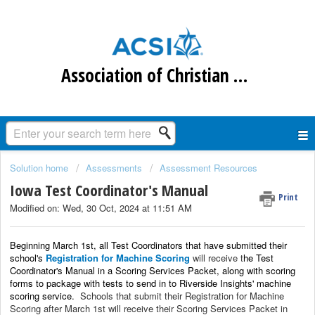
Association of Christian Schools International
Solution home
Assessments
Assessment Resources
Iowa Test Coordinator's Manual
Print
Modified on: Wed, 30 Oct, 2024 at 11:51 AM
Beginning March 1st, all Test Coordinators that have submitted their
school's
Registration for Machine Scoring
will receive t
he Test
Coordinator's Manual
i
n a Scoring Services Packet, along with
scoring
forms to package with tests to send in to Riverside Insights' machine
scoring service.
Schools that submit their Registration for Machine
Scoring after March 1st will receive their Scoring Services Packet in