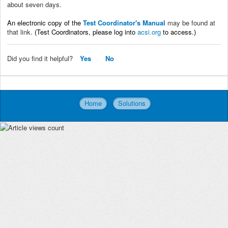
about seven days.
An electronic copy of the
Test Coordinator's Manual
may be found at
that link.
(Test Coordinators, please log into
acsi.org
to access.)
Did you find it helpful?
Yes
No
Home
Solutions