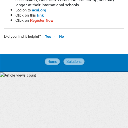
longer at their international schools.
Log on to
acsi.org
Click on this
link
Click on
Register Now
Did you find it helpful?
Yes
No
Home
Solutions