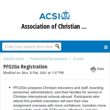
Association of Christian Schools International
Solution home
Professional Development
Events
PFO2Go Registration
Print
Modified on: Mon, 8 Feb, 2021 at 1:57 PM
PFO2Go prepares Christian educators and staff, boarding
personnel, administrators, and their families for service in
Christian international schools abroad. Participants who
attend this prefield orientation will start their new
assignment overseas with more confidence, transition more
successfully, work with TCKs more effectively, and stay