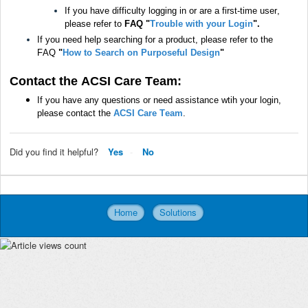
If you have difficulty logging in or are a first-time user,
please refer to
FAQ "
Trouble with your Login
".
If you need help searching for a product, please refer to the
FAQ
"
How to Search on Purposeful Design
"
Contact the ACSI Care Team:
If you have any questions or need assistance wtih your login,
please contact the
ACSI Care Team
.
Did you find it helpful?
Yes
No
Home
Solutions