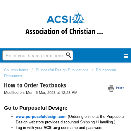
Association of Christian Schools International
Solution home
Purposeful Design Publications
Educational
Resources
How to Order Textbooks
Print
Modified on: Mon, 6 Mar, 2023 at 12:23 PM
Go to Purposeful Design:
www.purposefuldesign.com
(
Ordering online at the Purposeful
Design webstore provides discounted Shipping / Handling.)
Log in with your
ACSI.org
username and password.