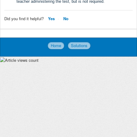
teacher administering the test, but is not required.
Did you find it helpful?
Yes
No
Home
Solutions