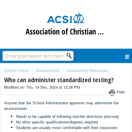
Association of Christian Schools International
Solution home
Assessments
Assessment Resources
Who can administer standardized testing?
Modified on: Thu, 19 Dec, 2024 at 12:28 PM
Print
Anyone that the School Administrator approves may administer the
assessments.
Needs to be capable of following teacher directions precisely
N
o other specific qualifications/degrees required
Students are usually most comfortable with their classroom