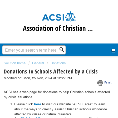
Association of Christian Schools International
Solution home
General
Donations
Donations to Schools Affected by a Crisis
Modified on: Mon, 25 Nov, 2024 at 12:27 PM
Print
ACSI has a web page for donations to help Christian schools affected
by crisis situations.
Please click
here
to visit our website "ACSI Cares" to learn
to directly assist Christian schools worldwide
about the ways
affected by crises or natural disasters