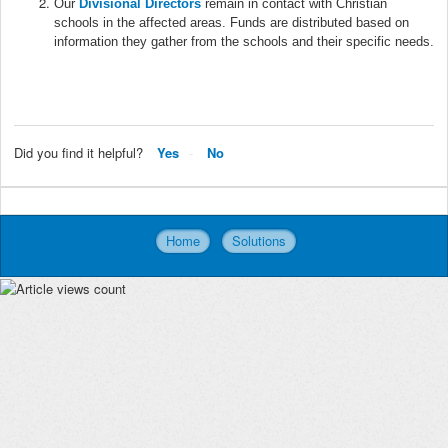
Our
Divisional Directors
remain in contact with Christian
schools in the affected areas. Funds are distributed based on
information they gather from the schools and their specific needs.
Did you find it helpful?
Yes
No
Home
Solutions